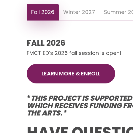
Fall 2026
Winter 2027
Summer 2
FALL 2026
FMCT ED’s 2026 fall session is open!
LEARN MORE & ENROLL
*
THIS PROJECT IS SUPPORTE
WHICH RECEIVES FUNDING FR
THE ARTS.*
HAVE QUESTI