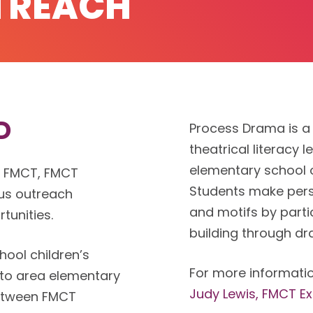
TREACH
D
Process Drama is a
theatrical literacy 
elementary school 
o FMCT, FMCT
Students make pers
us outreach
and motifs by parti
tunities.
building through d
ool children’s
For more informatio
 to area elementary
Judy Lewis, FMCT Ex
between FMCT