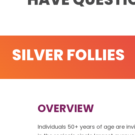
SILVER FOLLIES
OVERVIEW
Individuals 50+ years of age are inv