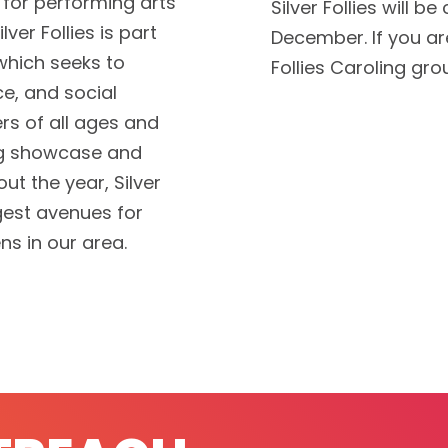
e for performing arts
Silver Follies will b
lver Follies is part
December. If you are
hich seeks to
Follies Caroling gr
ce, and social
s of all ages and
ing showcase and
t the year, Silver
rgest avenues for
ens in our area.