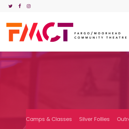
Skip
TWITTER
FACEBOOK
INSTAGRAM
to
main
content
Camps & Classes
Silver Follies
Outr