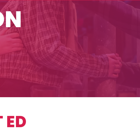
ON
 ED