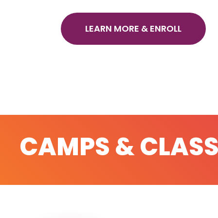
LEARN MORE & ENROLL
CAMPS & CLASS