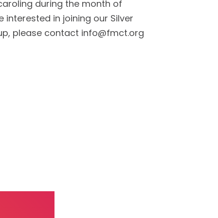
e caroling during the month of
 interested in joining our Silver
oup, please contact info@fmct.org