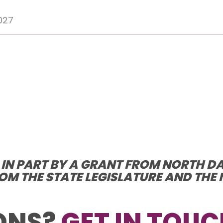
027
D IN PART BY A GRANT FROM NORTH D
OM THE STATE LEGISLATURE AND TH
ONS?
GET IN TOUC