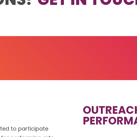
OUTREAC
PERFORM
ited to participate