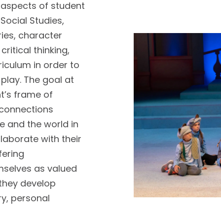
aspects of student
 Social Studies,
ies, character
itical thinking,
riculum in order to
 play. The goal at
t’s frame of
 connections
e and the world in
llaborate with their
fering
mselves as valued
 they develop
ry, personal