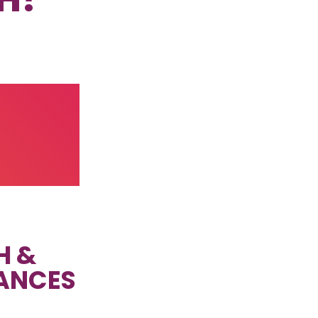
H &
ANCES