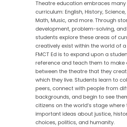
Theatre education embraces many 
curriculum: English, History, Science,
Math, Music, and more. Through stor
development, problem-solving, and cr
students explore these areas of cur
creatively exist within the world of a
FMCT Ed is to expand upon a studen
reference and teach them to make
between the theatre that they creat
which they live. Students learn to co
peers, connect with people from dif
backgrounds, and begin to see the
citizens on the world’s stage where
important ideas about justice, histo
choices, politics, and humanity.