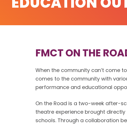
EDUCATION OU
FMCT ON THE ROA
When the community can’t come t
comes to the community with vario
performance and educational oppor
On the Road is a two-week after-sch
theatre experience brought directly
schools. Through a collaboration 