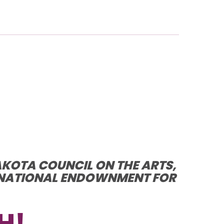
AKOTA COUNCIL ON THE ARTS,
E NATIONAL ENDOWNMENT FOR
H!