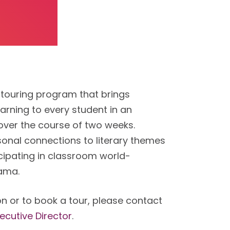
 touring program that brings
learning to every student in an
over the course of two weeks.
onal connections to literary themes
cipating in classroom world-
rama.
n or to book a tour, please contact
ecutive Director
.