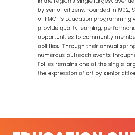
in the region’s single largest avenu
by senior citizens. Founded in 1992, Si
of FMCT’s Education programming w
provide quality learning, performan
opportunities to community member
abilities. Through their annual spr
numerous outreach events throughou
Follies remains one of the single la
the expression of art by senior citiz