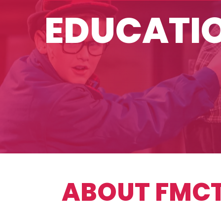
EDUCATI
ABOUT FMCT