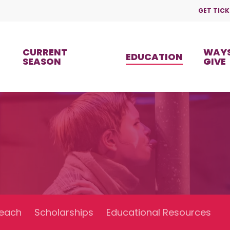
GET TICK
CURRENT
WAYS
EDUCATION
SEASON
GIVE
each
Scholarships
Educational Resources