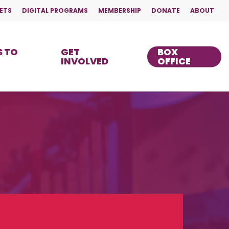
ETS
DIGITAL PROGRAMS
MEMBERSHIP
DONATE
ABOUT
 TO
GET
BOX
INVOLVED
OFFICE