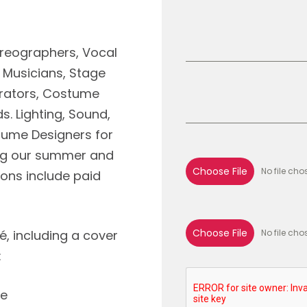
oreographers, Vocal
, Musicians, Stage
rators, Costume
. Lighting, Sound,
tume Designers for
ing our summer and
Choose File
No file cho
ions include paid
Choose File
é, including a cover
No file cho
:
re