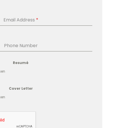
Email Address
*
Phone Number
Resumé
sen
Cover Letter
sen