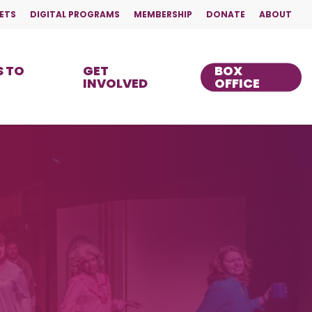
ETS
DIGITAL PROGRAMS
MEMBERSHIP
DONATE
ABOUT
 TO
GET
BOX
INVOLVED
OFFICE