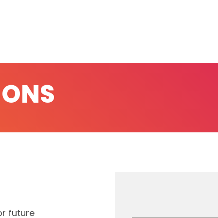
IONS
r future