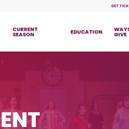
GET TICK
CURRENT
WAYS
EDUCATION
SEASON
GIVE
ENT