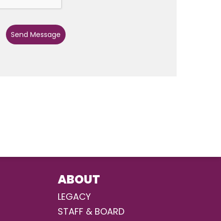
Send Message
ABOUT
LEGACY
STAFF & BOARD