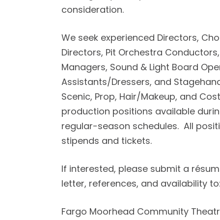
consideration.
We seek experienced Directors, Ch
Directors, Pit Orchestra Conductors
Managers, Sound & Light Board Ope
Assistants/Dressers, and Stagehands
Scenic, Prop, Hair/Makeup, and Cos
production positions available dur
regular-season schedules. All posit
stipends and tickets.
If interested, please submit a résum
letter, references, and availability to
Fargo Moorhead Community Theat