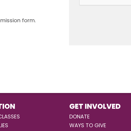
bmission form.
TION
GET INVOLVED
CLASSES
DONATE
LIES
WAYS TO GIVE