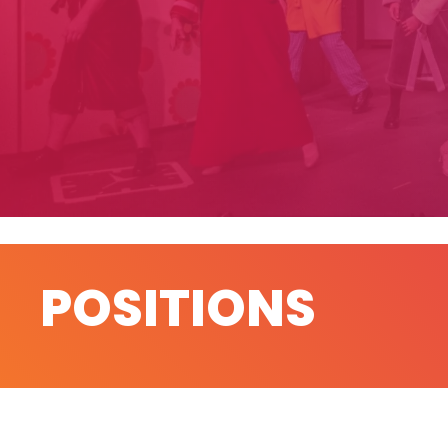
POSITIONS