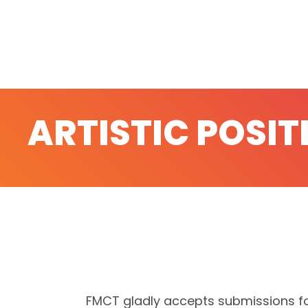
ARTISTIC POSIT
FMCT gladly accepts submissions fo