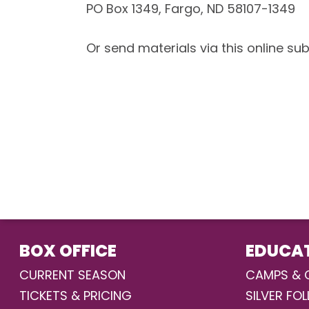
PO Box 1349, Fargo, ND 58107-1349
Or send materials via this online su
BOX OFFICE
EDUCA
CURRENT SEASON
CAMPS & 
TICKETS & PRICING
SILVER FOL